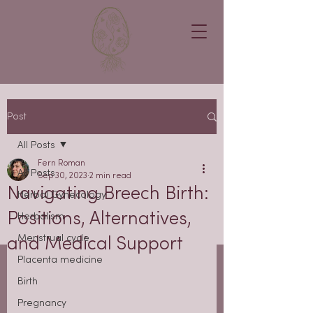
Post
All Posts
Fern Roman
All Posts
Sep 30, 2023
2 min read
Navigating Breech Birth:
Herbal Gynecology
Positions, Alternatives,
Herbalism
Menstrual cycle
and Medical Support
Placenta medicine
Birth
Pregnancy