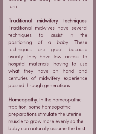
turn.
Traditional midwifery techniques: 
Traditional midwives have several 
techniques to assist in the 
positioning of a baby. These 
techniques are great because 
usually, they have low access to 
hospital materials, having to use 
what they have on hand and 
centuries of midwifery experience 
passed through generations.
Homeopathy: 
In the homeopathic 
tradition, some homeopathic 
preparations stimulate the uterine 
muscle to grow more evenly so the 
baby can naturally assume the best 