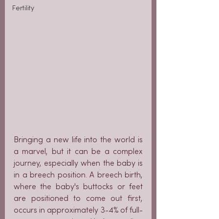
Fertility
Bringing a new life into the world is 
a marvel, but it can be a complex 
journey, especially when the baby is 
in a breech position. A breech birth, 
where the baby's buttocks or feet 
are positioned to come out first, 
occurs in approximately 3-4% of full-