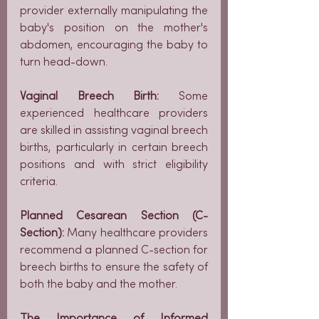
provider externally manipulating the 
baby's position on the mother's 
abdomen, encouraging the baby to 
turn head-down.
Vaginal Breech Birth:
 Some 
experienced healthcare providers 
are skilled in assisting vaginal breech 
births, particularly in certain breech 
positions and with strict eligibility 
criteria.
Planned Cesarean Section (C-
Section):
 Many healthcare providers 
recommend a planned C-section for 
breech births to ensure the safety of 
both the baby and the mother.
The Importance of Informed 