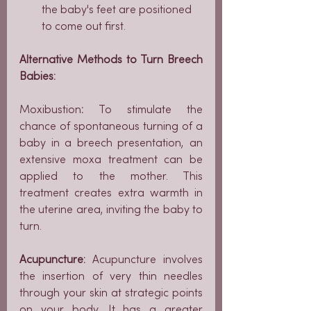
the baby's feet are positioned 
to come out first.
Alternative Methods to Turn Breech 
Babies:
Moxibustion
: 
To stimulate the 
chance of spontaneous turning of a 
baby in a breech presentation, an 
extensive moxa treatment can be 
applied to the mother. This 
treatment creates extra warmth in 
the uterine area, inviting the baby to 
turn.
Acupuncture: 
Acupuncture involves 
the insertion of very thin needles 
through your skin at strategic points 
on your body. It has a greater 