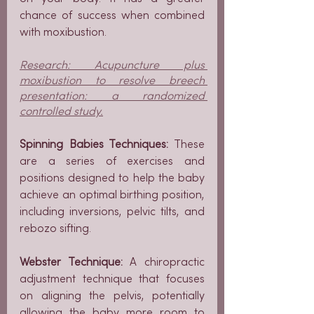
chance of success when combined 
with moxibustion.
Research: Acupuncture plus 
moxibustion to resolve breech 
presentation: a randomized 
controlled study.
Spinning Babies Techniques:
 These 
are a series of exercises and 
positions designed to help the baby 
achieve an optimal birthing position, 
including inversions, pelvic tilts, and 
rebozo sifting.
Webster Technique:
 A chiropractic 
adjustment technique that focuses 
on aligning the pelvis, potentially 
allowing the baby more room to 