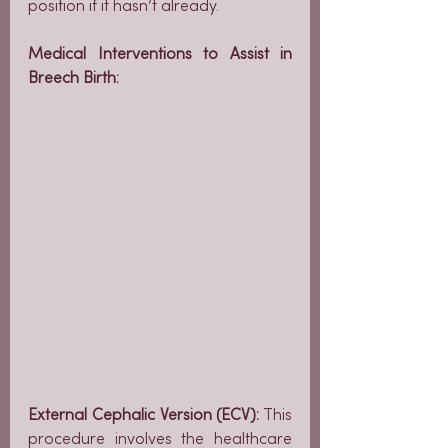
position if it hasn’t already.
Medical Interventions to Assist in 
Breech Birth:
External Cephalic Version (ECV):
 This 
procedure involves the healthcare 