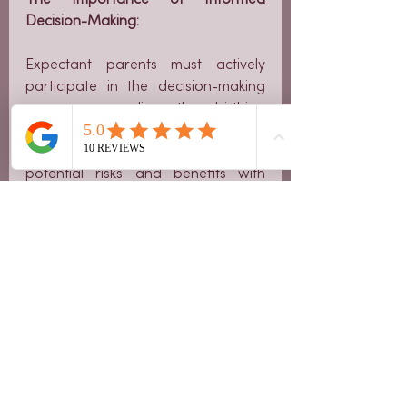
Decision-Making:
Expectant parents must actively 
participate in the decision-making 
process regarding the birthing 
method. It's crucial to discuss 
concerns, preferences, and 
potential risks and benefits with 
healthcare providers. 
Understanding the available options 
empowers parents to make choices 
that align with their beliefs and 
desires.
Breech births, though posing unique 
challenges, can be navigated safely 
with the right information and 
support. Whether through 