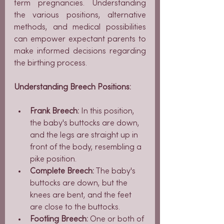
term pregnancies. Understanding 
the various positions, alternative 
methods, and medical possibilities 
can empower expectant parents to 
make informed decisions regarding 
the birthing process.
Understanding Breech Positions:
Frank Breech:
 In this position, 
the baby's buttocks are down, 
and the legs are straight up in 
front of the body, resembling a 
pike position.
Complete Breech:
 The baby's 
buttocks are down, but the 
knees are bent, and the feet 
are close to the buttocks.
Footling Breech:
 One or both of 