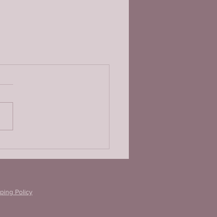
ping Policy