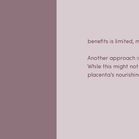
benefits is limited,
Another approach is
While this might not
placenta's nourishin