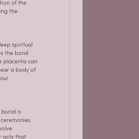
ion of the 
ing the 
eep spiritual 
es the bond 
he placenta can 
near a body of 
our 
burial is 
 ceremonies. 
volve 
r acts that 