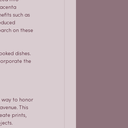
lacenta 
efits such as 
educed 
earch on these 
ooked dishes. 
ncorporate the 
c way to honor 
avenue. This 
ate prints, 
jects. 