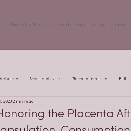
a
Placenta Medicine
Herbal Gynecology
Ceremo
Herbalism
Menstrual cycle
Placenta medicine
Birth
0, 2023
2 min read
Honoring the Placenta Aft
capsulation, Consumption,