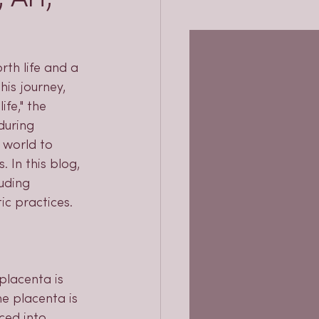
rth life and a 
is journey, 
ife," the 
during 
 world to 
 In this blog, 
uding 
ic practices.
placenta is 
e placenta is 
ced into 