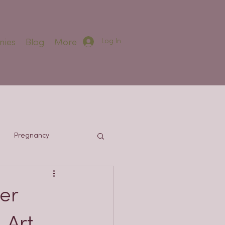
Log In
nies
Blog
More
Pregnancy
er
 Art,