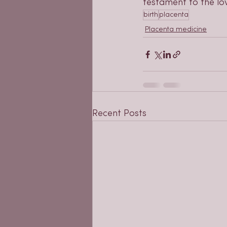
testament to the lov
birth
placenta
Placenta medicine
Recent Posts