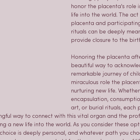
honor the placenta's role 
life into the world. The act
placenta and participating
rituals can be deeply mean
provide closure to the birt
Honoring the placenta after
beautiful way to acknowle
remarkable journey of chil
miraculous role the placent
nurturing new life. Whethe
encapsulation, consumptio
art, or burial rituals, each 
gful way to connect with this vital organ and the pro
ng a new life into the world. As you consider these opt
hoice is deeply personal, and whatever path you choos