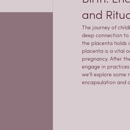
and Ritua
The journey of child
deep connection to 
the placenta holds a 
placenta is a vital 
pregnancy. After the
engage in practices 
we'll explore some m
encapsulation and o