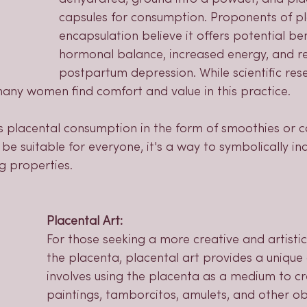
capsules for consumption. Proponents of p
encapsulation believe it offers potential ben
hormonal balance, increased energy, and r
postpartum depression. While scientific res
 many women find comfort and value in this practice.
 placental consumption in the form of smoothies or c
 be suitable for everyone, it's a way to symbolically i
g properties.
Placental Art:
For those seeking a more creative and artisti
the placenta, placental art provides a unique 
involves using the placenta as a medium to cre
paintings, tamborcitos, amulets, and other ob