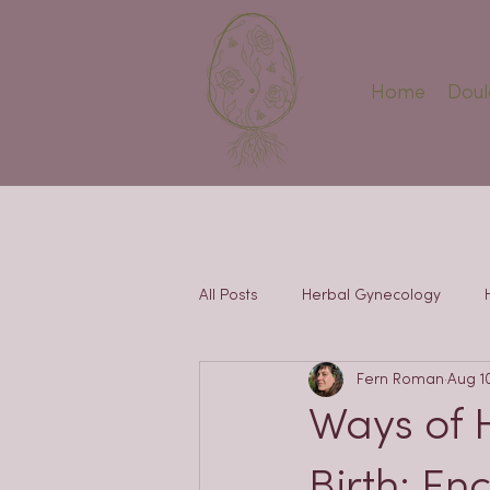
Home
Doul
All Posts
Herbal Gynecology
Fern Roman
Aug 1
Fertility
Ways of 
Birth: En