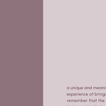
a unique and meanin
experience of bringi
remember that the c