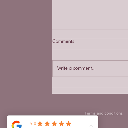
Comments
Write a comment...
Placentophagy, or the
consumption of the placenta
Terms and conditions