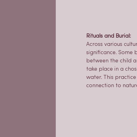
Rituals and Burial:
Across various cultu
significance. Some b
between the child an
take place in a chos
water. This practice
connection to natur