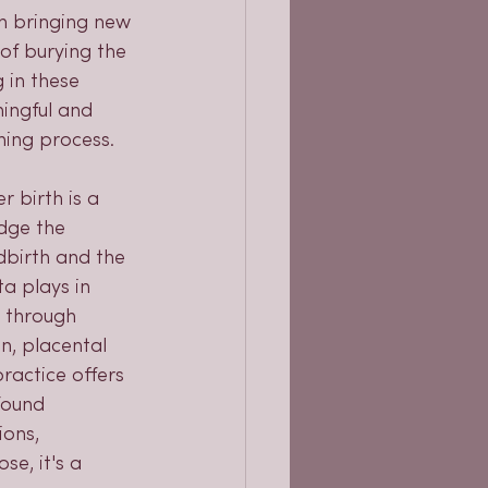
in bringing new 
 of burying the 
 in these 
ingful and 
hing process.
 birth is a 
dge the 
dbirth and the 
a plays in 
r through 
n, placental 
practice offers 
found 
ions, 
e, it's a 