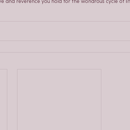
e and reverence you hold for the wondrous cycle of lif