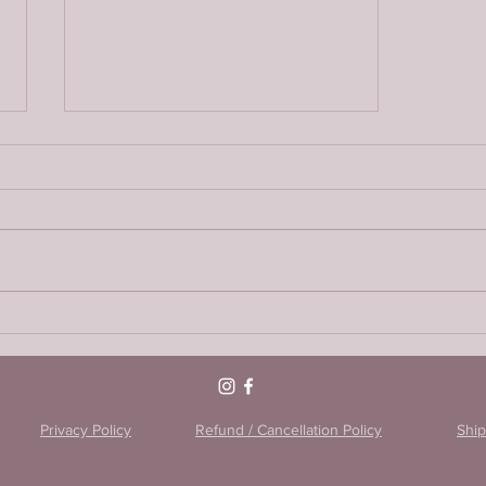
Encapsulating the placenta:
Raw vs Chinese method
Privacy Policy
Refund / Cancellation Policy
Ship