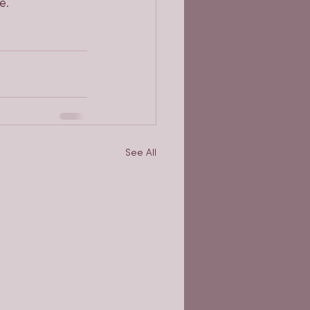
e.
See All