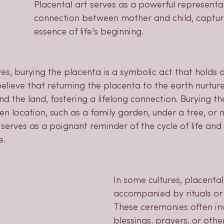
Placental art serves as a powerful representat
connection between mother and child, captur
essence of life's beginning.
res, burying the placenta is a symbolic act that holds d
elieve that returning the placenta to the earth nurtur
d the land, fostering a lifelong connection. Burying t
en location, such as a family garden, under a tree, or 
 serves as a poignant reminder of the cycle of life and 
e.
In some cultures, placental 
accompanied by rituals or
These ceremonies often in
blessings, prayers, or othe