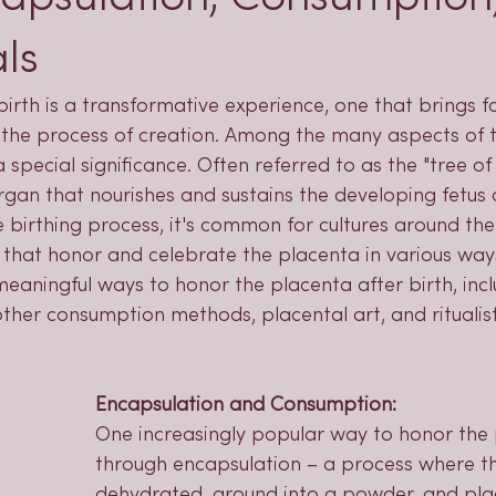
ls
birth is a transformative experience, one that brings fo
the process of creation. Among the many aspects of th
special significance. Often referred to as the "tree of l
organ that nourishes and sustains the developing fetus 
 birthing process, it's common for cultures around the
that honor and celebrate the placenta in various ways.
eaningful ways to honor the placenta after birth, incl
ther consumption methods, placental art, and ritualist
Encapsulation and Consumption:
One increasingly popular way to honor the 
through encapsulation – a process where th
dehydrated, ground into a powder, and pla