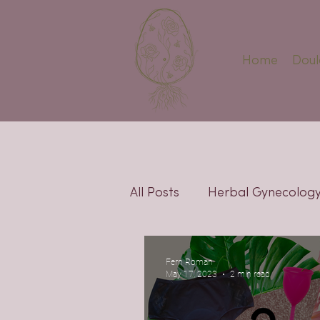
Home
Doul
All Posts
Herbal Gynecolog
Pregnancy
Fertility
Fern Roman
May 17, 2023
2 min read