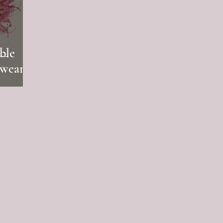
ble
rwear