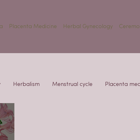
a
Placenta Medicine
Herbal Gynecology
Ceremo
y
Herbalism
Menstrual cycle
Placenta med