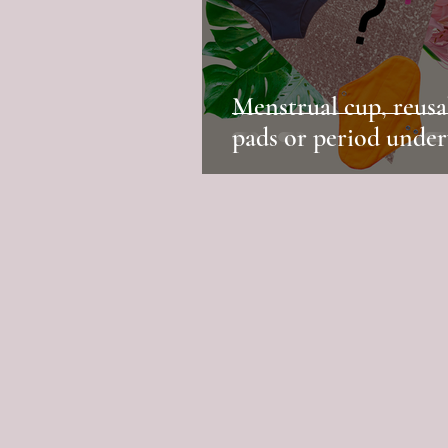
Menstrual cup, reusa
pads or period unde