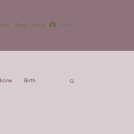
Log In
nies
Blog
More
icine
Birth