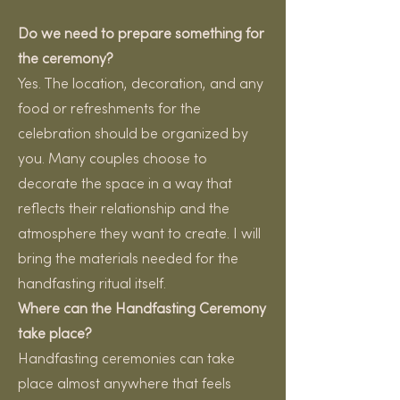
Do we need to prepare something for
the ceremony?
Yes. The location, decoration, and any
food or refreshments for the
celebration should be organized by
you. Many couples choose to
decorate the space in a way that
reflects their relationship and the
atmosphere they want to create. I will
bring the materials needed for the
handfasting ritual itself.
Where can the Handfasting Ceremony
take place?
Handfasting ceremonies can take
place almost anywhere that feels