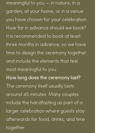
meaningful to you — in nature, in a
garden, at your home, or in a venue
you have chosen for your celebration.
How far in advance should we book?
It is recommended to book at least
three months in advance, so we have
time to design the ceremony together
and include the elements that feel
most meaningful to you.
How long does the ceremony last?
The ceremony itself usually lasts
around 45 minutes. Many couples
include the handfasting as part of a
larger celebration where guests stay
afterwards for food, drinks, and time
together.