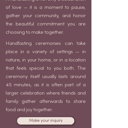
of love — it is a moment to pause,
gather your community, and honor
the beautiful commitment you are
choosing to make together.
Handfasting ceremonies can take
place in a variety of settings — in
nature, in your home, or in a location
that feels special to you both. The
ceremony itself usually lasts around
45 minutes, as it is often part of a
larger celebration where friends and
family gather afterwards to share
food and joy together.
Make your inquiry