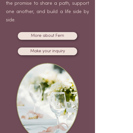
the promise to share a path, support
one another, and build a life side by
side.
More about Fern
Make your inquiry