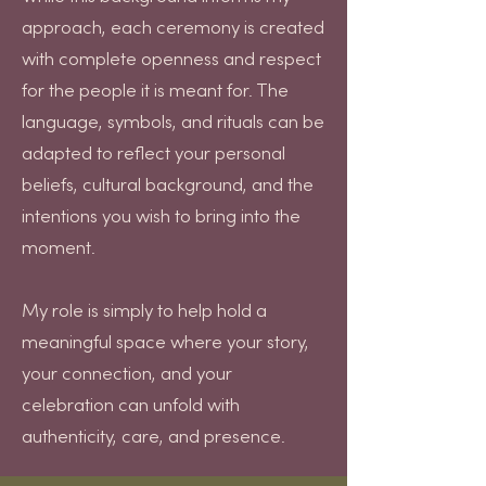
approach, each ceremony is created
with complete openness and respect
for the people it is meant for. The
language, symbols, and rituals can be
adapted to reflect your personal
beliefs, cultural background, and the
intentions you wish to bring into the
moment.
My role is simply to help hold a
meaningful space where your story,
your connection, and your
celebration can unfold with
authenticity, care, and presence.