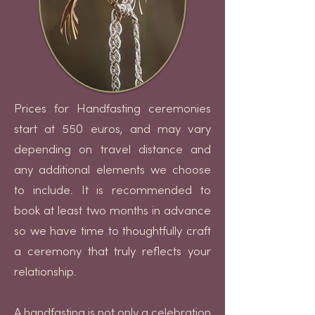
Prices for Handfasting ceremonies
start at 550 euros, and may vary
depending on travel distance and
any additional elements we choose
to include. It is recommended to
book at least two months in advance
so we have time to thoughtfully craft
a ceremony that truly reflects your
relationship.
A handfasting is not only a celebration