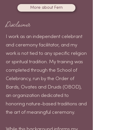
More about Fern
Disclaimer
I work as an independent celebrant
and ceremony facilitator, and my
work is not tied to any specific religion
or spiritual tradition. My training was
completed through the School of
Celebrancy, run by the Order of
Bards, Ovates and Druids (OBOD),
an organization dedicated to
honoring nature-based traditions and
the art of meaningful ceremony.
While this background informs my