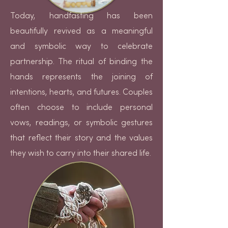
Today, handfasting has been
beautifully revived as a meaningful
and symbolic way to celebrate
partnership. The ritual of binding the
hands represents the joining of
intentions, hearts, and futures. Couples
often choose to include personal
vows, readings, or symbolic gestures
that reflect their story and the values
they wish to carry into their shared life.