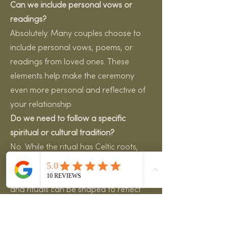
Can we include personal vows or
readings?
Absolutely. Many couples choose to
include personal vows, poems, or
readings from loved ones. These
elements help make the ceremony
even more personal and reflective of
your relationship.
Do we need to follow a specific
spiritual or cultural tradition?
No. While the ritual has Celtic roots,
modern handfasting ceremonies are
very adaptable. The words, symbols,
and rituals can be shaped to reflect
your values, beliefs, and personal
story.