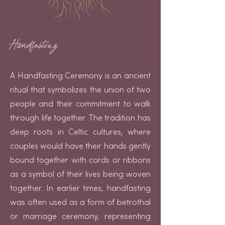
Handfasting
A Handfasting Ceremony is an ancient
ritual that symbolizes the union of two
people and their commitment to walk
through life together. The tradition has
deep roots in Celtic cultures, where
couples would have their hands gently
bound together with cords or ribbons
as a symbol of their lives being woven
together. In earlier times, handfasting
was often used as a form of betrothal
or marriage ceremony, representing