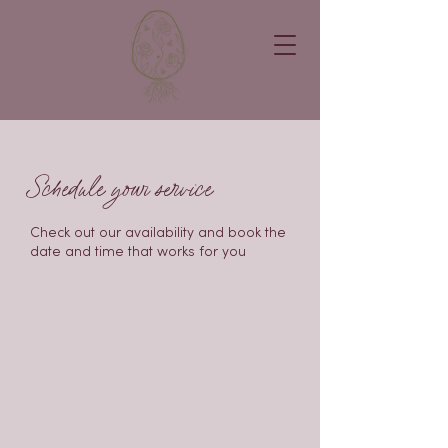
Schedule your service
Check out our availability and book the
date and time that works for you