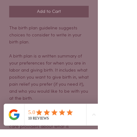
Add to Cart
The birth plan guideline suggests
choices to consider to write in your
birth plan.
A birth plan is a written summary of
your preferences for when you are in
labor and giving birth. It includes what
position you want to give birth in, what
pain relief you prefer (if you need it),
and who you would like to be with you
at the birth.
A birth plan can be an excellent way
to communicate with your pregnancy
care providers about what is
important to you before the birth.