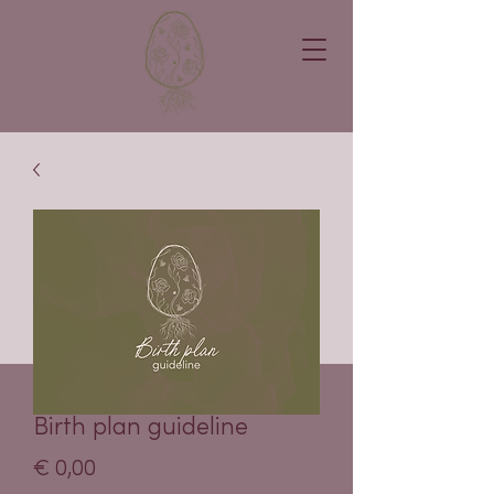
Birth plan guideline
Price
€ 0,00